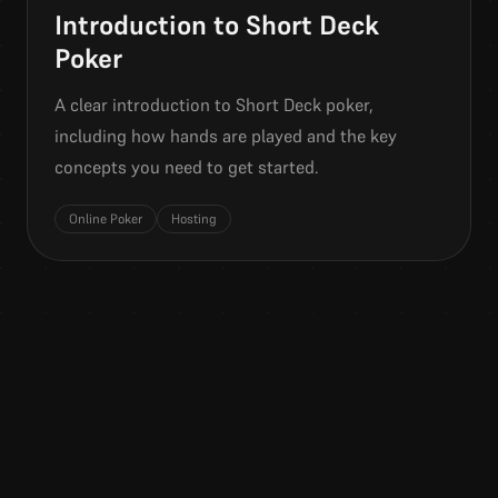
Introduction to Short Deck
Poker
A clear introduction to Short Deck poker,
including how hands are played and the key
concepts you need to get started.
Online Poker
Hosting