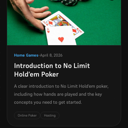
Home Games
•
April 8, 2026
Introduction to No Limit
Hold’em Poker
A clear introduction to No Limit Hold’em poker,
including how hands are played and the key
concepts you need to get started.
Online Poker
Hosting