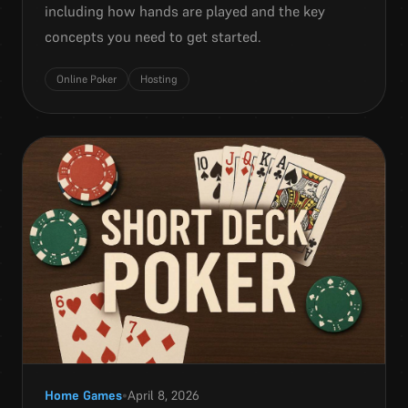
including how hands are played and the key
concepts you need to get started.
Online Poker
Hosting
Home Games
•
April 8, 2026