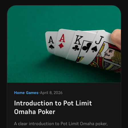
Home Games
•
April 8, 2026
Introduction to Pot Limit
Omaha Poker
A clear introduction to Pot Limit Omaha poker,