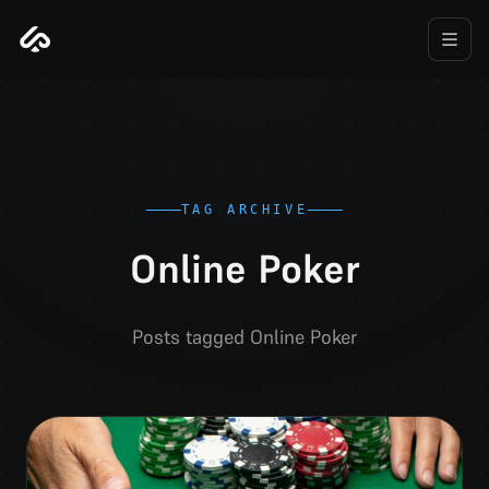
TAG ARCHIVE
Online Poker
Posts tagged Online Poker