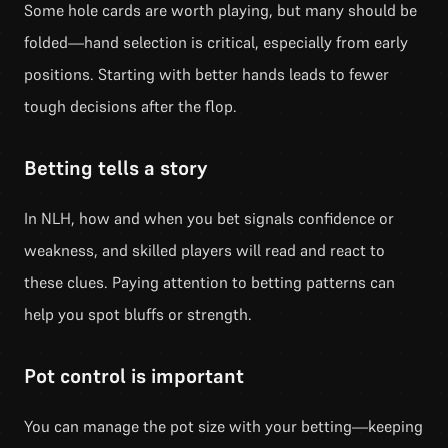
Some hole cards are worth playing, but many should be
folded—hand selection is critical, especially from early
positions. Starting with better hands leads to fewer
tough decisions after the flop.
Betting tells a story
In NLH, how and when you bet signals confidence or
weakness, and skilled players will read and react to
these clues. Paying attention to betting patterns can
help you spot bluffs or strength.
Pot control is important
You can manage the pot size with your betting—keeping