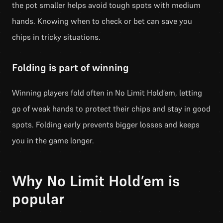
the pot smaller helps avoid tough spots with medium
hands. Knowing when to check or bet can save you
chips in tricky situations.
Folding is part of winning
Winning players fold often in No Limit Hold’em, letting
go of weak hands to protect their chips and stay in good
spots. Folding early prevents bigger losses and keeps
you in the game longer.
Why No Limit Hold’em is
popular