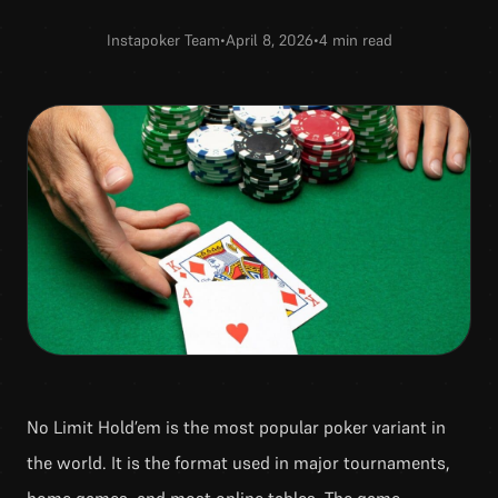
Instapoker Team
•
April 8, 2026
•
4
min read
No Limit Hold’em is the most popular poker variant in
the world. It is the format used in major tournaments,
home games, and most online tables. The game