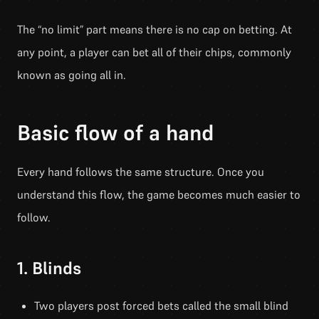
The “no limit” part means there is no cap on betting. At
any point, a player can bet all of their chips, commonly
known as going all in.
Basic flow of a hand
Every hand follows the same structure. Once you
understand this flow, the game becomes much easier to
follow.
1. Blinds
Two players post forced bets called the small blind