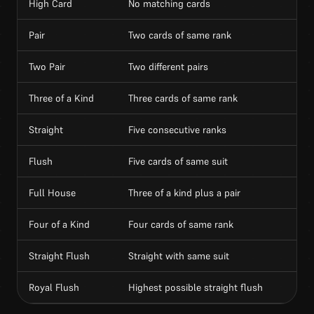
High Card
No matching cards
Pair
Two cards of same rank
Two Pair
Two different pairs
Three of a Kind
Three cards of same rank
Straight
Five consecutive ranks
Flush
Five cards of same suit
Full House
Three of a kind plus a pair
Four of a Kind
Four cards of same rank
Straight Flush
Straight with same suit
Royal Flush
Highest possible straight flush