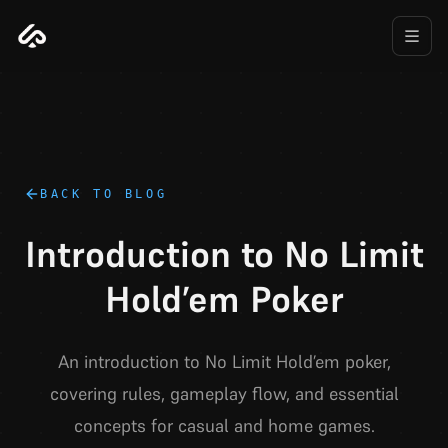
BACK TO BLOG
Introduction to No Limit
Hold’em Poker
An introduction to No Limit Hold’em poker,
covering rules, gameplay flow, and essential
concepts for casual and home games.