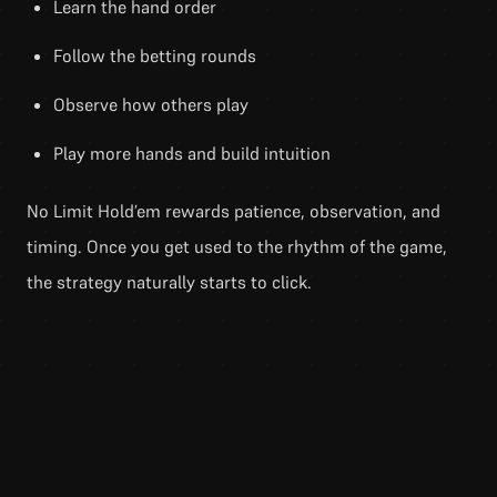
Learn the hand order
Follow the betting rounds
Observe how others play
Play more hands and build intuition
No Limit Hold’em rewards patience, observation, and
timing. Once you get used to the rhythm of the game,
the strategy naturally starts to click.