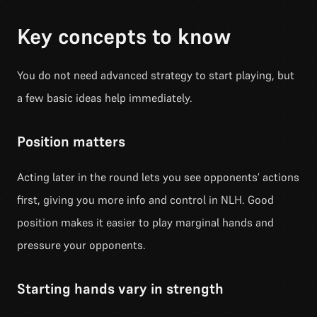
Key concepts to know
You do not need advanced strategy to start playing, but
a few basic ideas help immediately.
Position matters
Acting later in the round lets you see opponents’ actions
first, giving you more info and control in NLH. Good
position makes it easier to play marginal hands and
pressure your opponents.
Starting hands vary in strength