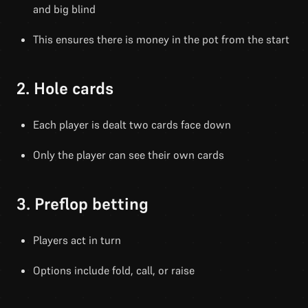
and big blind
This ensures there is money in the pot from the start
2. Hole cards
Each player is dealt two cards face down
Only the player can see their own cards
3. Preflop betting
Players act in turn
Options include fold, call, or raise