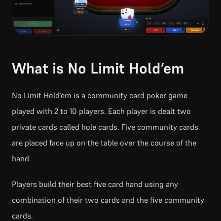
What is No Limit Hold’em
No Limit Hold’em is a community card poker game
played with 2 to 10 players. Each player is dealt two
private cards called hole cards. Five community cards
are placed face up on the table over the course of the
hand.
Players build their best five card hand using any
combination of their two cards and the five community
cards.