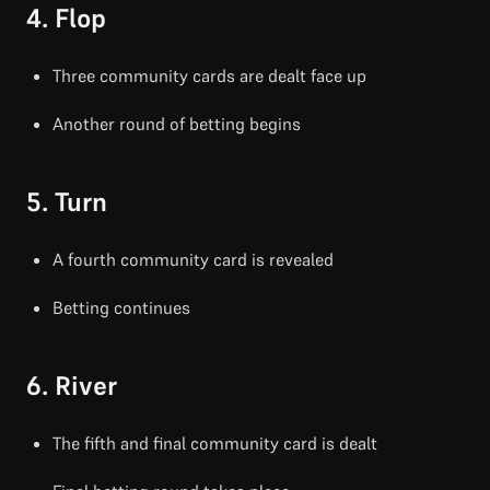
4. Flop
Three community cards are dealt face up
Another round of betting begins
5. Turn
A fourth community card is revealed
Betting continues
6. River
The fifth and final community card is dealt