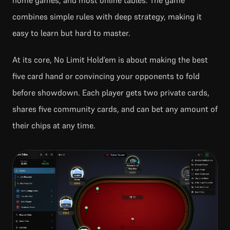
combines simple rules with deep strategy, making it
easy to learn but hard to master.
At its core, No Limit Hold’em is about making the best
five card hand or convincing your opponents to fold
before showdown. Each player gets two private cards,
shares five community cards, and can bet any amount of
their chips at any time.