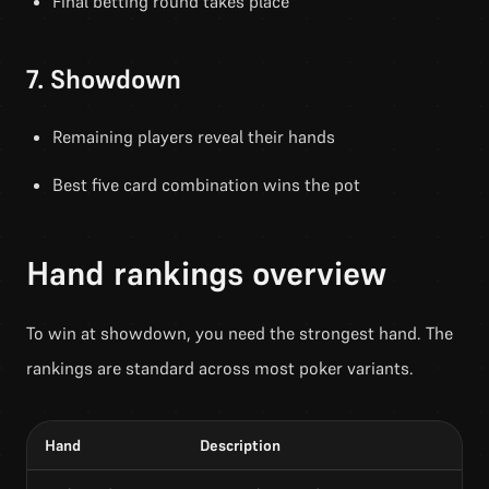
Final betting round takes place
7. Showdown
Remaining players reveal their hands
Best five card combination wins the pot
Hand rankings overview
To win at showdown, you need the strongest hand. The
rankings are standard across most poker variants.
Hand
Description