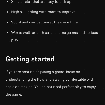
Simple rules that are easy to pick up
High skill ceiling with room to improve
Social and competitive at the same time
Works well for both casual home games and serious
play
Getting started
If you are hosting or joining a game, focus on
understanding the flow and staying comfortable with
decision making. You do not need perfect play to enjoy
the game.