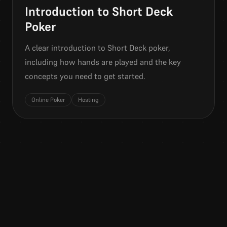
Introduction to Short Deck
Poker
A clear introduction to Short Deck poker,
including how hands are played and the key
concepts you need to get started.
Online Poker
Hosting