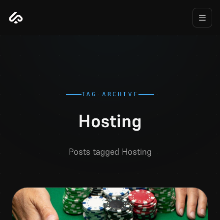
TAG ARCHIVE
Hosting
Posts tagged Hosting