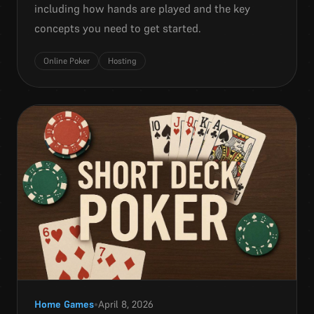
including how hands are played and the key
concepts you need to get started.
Online Poker
Hosting
Home Games
•
April 8, 2026