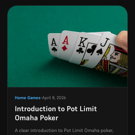
Home Games
•
April 8, 2026
Introduction to Pot Limit
Omaha Poker
A clear introduction to Pot Limit Omaha poker,