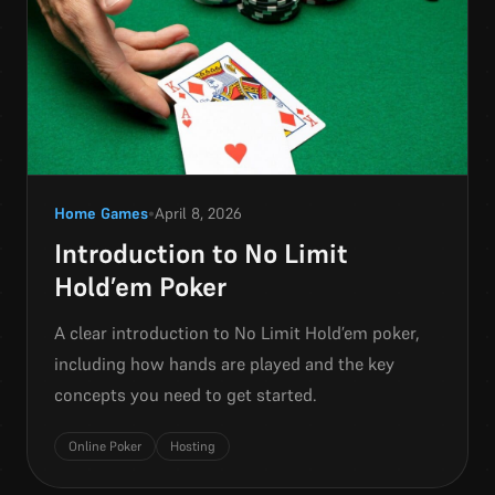
Home Games
•
April 8, 2026
Introduction to No Limit
Hold’em Poker
A clear introduction to No Limit Hold’em poker,
including how hands are played and the key
concepts you need to get started.
Online Poker
Hosting