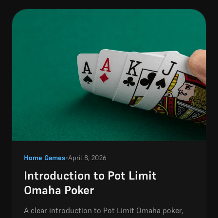
Home Games
•
April 8, 2026
Introduction to Pot Limit
Omaha Poker
A clear introduction to Pot Limit Omaha poker,