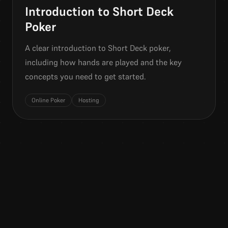
Introduction to Short Deck
Poker
A clear introduction to Short Deck poker,
including how hands are played and the key
concepts you need to get started.
Online Poker
Hosting