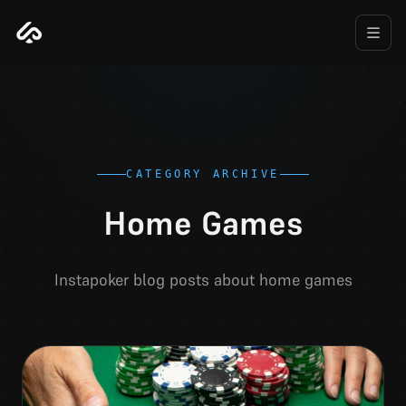
CATEGORY ARCHIVE
Home Games
Instapoker blog posts about home games