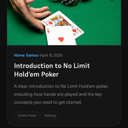
Home Games
•
April 8, 2026
Introduction to No Limit
Hold’em Poker
A clear introduction to No Limit Hold’em poker,
including how hands are played and the key
concepts you need to get started.
Online Poker
Hosting