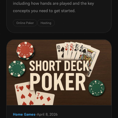
including how hands are played and the key
concepts you need to get started.
Online Poker
Hosting
Home Games
•
April 8, 2026