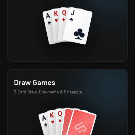
J
Q
K
A
♣
♦
♥
♠
♠
♥
♦
♣
Draw Games
5 Card Draw, Drawmaha & Pineapple
Q
K
A
♦
♥
♥
♠
♠
♦