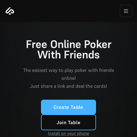
Free Online Poker
With Friends
The easiest way to play poker with friends
online!
Just share a link and deal the cards!
Create Table
Join Table
Install on your phone