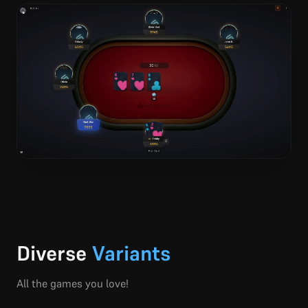
Diverse
Variants
All the games you love!