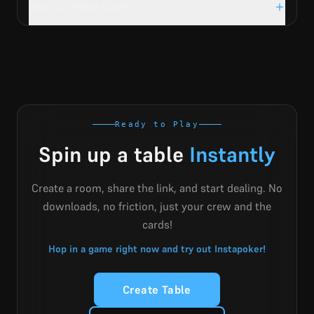
What is a Poker Club?
Ready to Play
Spin up a table
Instantly
Create a room, share the link, and start dealing. No
downloads, no friction, just your crew and the
cards!
Hop in a game right now and try out Instapoker!
Create Table