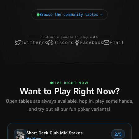
Browse the community tables →
Find more people to play with
twitter/X
Discord
Facebook
Email
LIVE RIGHT NOW
Want to Play Right Now?
Open tables are always available, hop in, play some hands,
and try out all our fun poker variants!
Short Deck Club Mid Stakes
2/5
Hold'em