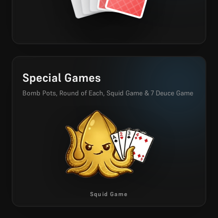
Special Games
Bomb Pots, Round of Each, Squid Game & 7 Deuce Game
Bomb Pots