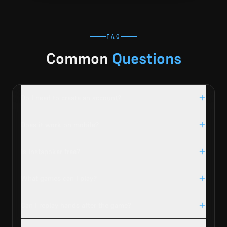
FAQ
Common
Questions
Do I need to create an account?
Does it work on mobile?
Is Instapoker free?
What games can I play?
Can I replay hands after the game?