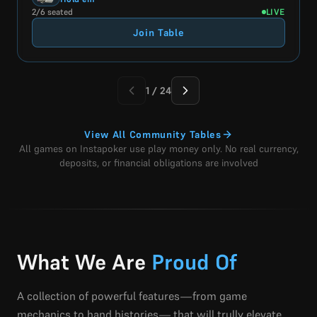
2
/
6
seated
LIVE
Join Table
1
/
24
View All Community Tables
All games on Instapoker use play money only. No real currency,
deposits, or financial obligations are involved
What We Are
Proud Of
A collection of powerful features—from game
mechanics to hand histories— that will trully elevate