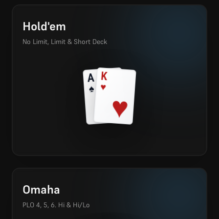
Hold'em
No Limit, Limit & Short Deck
K
A
♥
♠
♠
♥
Omaha
PLO 4, 5, 6. Hi & Hi/Lo