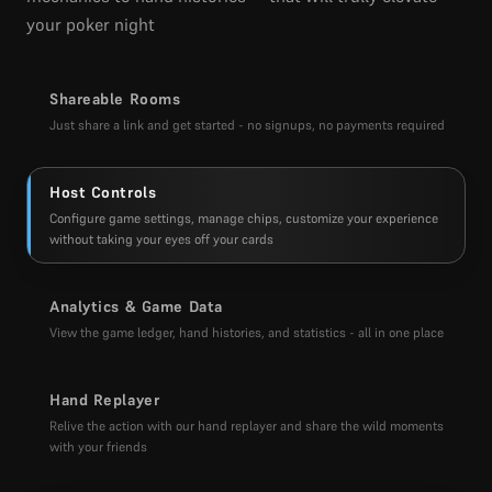
your poker night
Shareable Rooms
Just share a link and get started - no signups, no payments required
Host Controls
Configure game settings, manage chips, customize your experience
without taking your eyes off your cards
Analytics & Game Data
View the game ledger, hand histories, and statistics - all in one place
Hand Replayer
Relive the action with our hand replayer and share the wild moments
with your friends